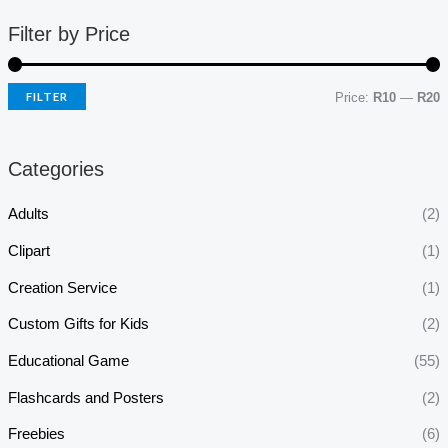
Filter by Price
FILTER
Price:
R10
—
R20
Categories
Adults
(2)
Clipart
(1)
Creation Service
(1)
Custom Gifts for Kids
(2)
Educational Game
(55)
Flashcards and Posters
(2)
Freebies
(6)