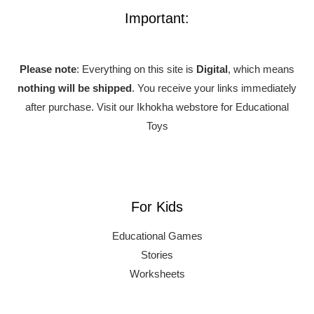
Important:
Please note
: Everything on this site is
Digital
, which means
nothing will be shipped
. You receive your links immediately
after purchase.
Visit our Ikhokha webstore for Educational
Toys
For Kids
Educational Games
Stories
Worksheets