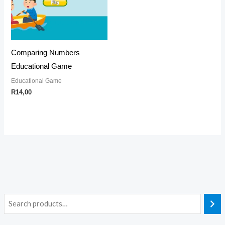
Comparing Numbers
Educational Game
Educational Game
R
14,00