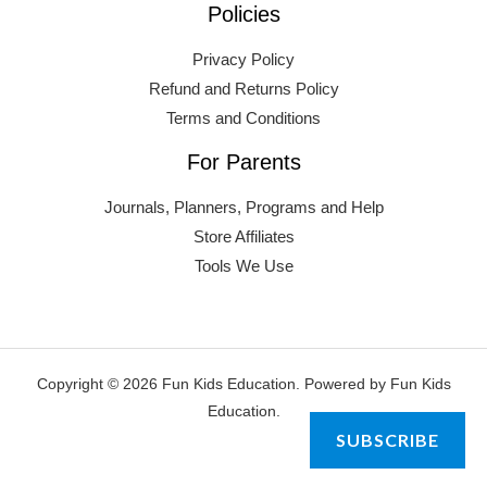
Policies
Privacy Policy
Refund and Returns Policy
Terms and Conditions
For Parents
Journals, Planners, Programs and Help
Store Affiliates
Tools We Use
Copyright © 2026 Fun Kids Education. Powered by Fun Kids
Education.
SUBSCRIBE