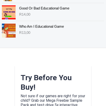
Good Or Bad Educational Game
R
14,00
Who Am I Educational Game
R
13,00