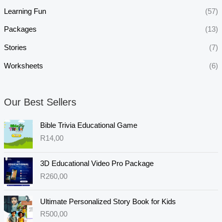
Learning Fun
(57)
Packages
(13)
Stories
(7)
Worksheets
(6)
Our Best Sellers
Bible Trivia Educational Game
R
14,00
3D Educational Video Pro Package
R
260,00
Ultimate Personalized Story Book for Kids
R
500,00