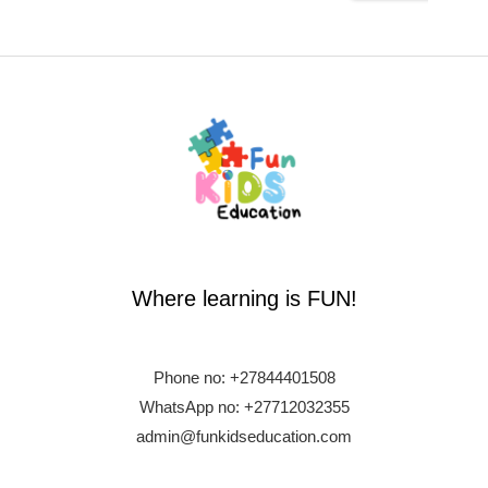
Where learning is FUN!
Phone no:
+27844401508
WhatsApp no: +27712032355
admin@funkidseducation.com