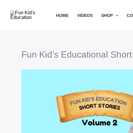
Skip
to
HOME
VIDEOS
SHOP
CO
content
Fun Kid’s Educational Short
Type your email…