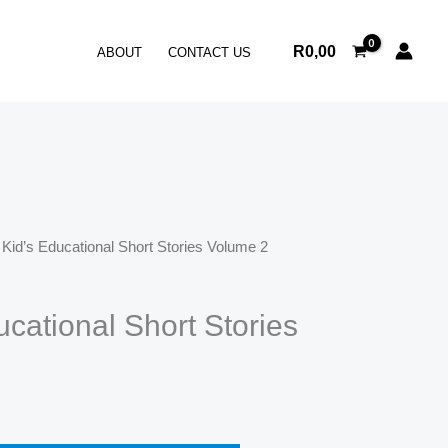
Short
Stories
R
0,00
ABOUT
CONTACT US
Volume
2
quantity
 Kid’s Educational Short Stories Volume 2
ucational Short Stories