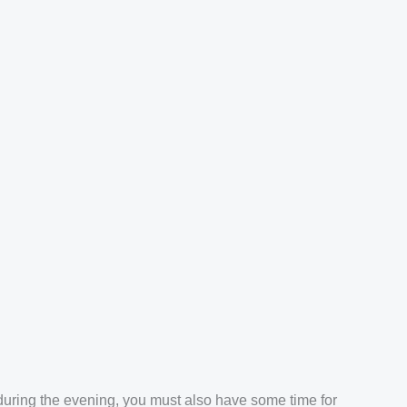
 during the evening, you must also have some time for