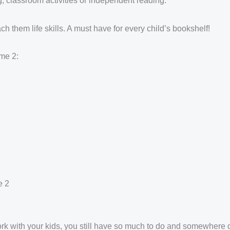
g, classroom activities or independent reading.
ch them life skills. A must have for every child’s bookshelf!
me 2:
e 2
work with your kids, you still have so much to do and somewhere