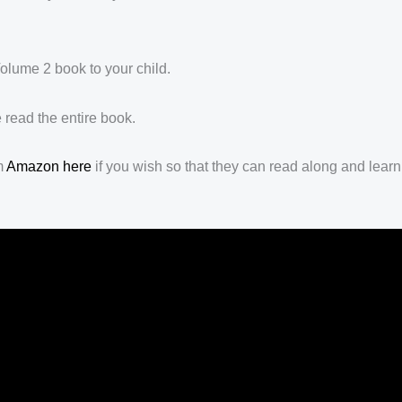
olume 2 book to your child.
 read the entire book.
m
Amazon here
if you wish so that they can read along and learn