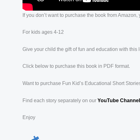
If you don’t want to purchase the book from Amazon, y
For kids ages 4-12
Give your child the gift of fun and education with thi
Click below to purchase this book in PDF format.
Want to purchase Fun Kid’s Educational Short Stori
Find each story separately on our
YouTube Channel 
Enjoy