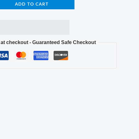
ADD TO CART
e at checkout - Guaranteed Safe Checkout