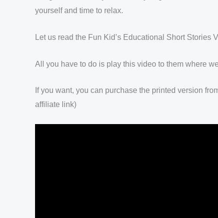
yourself and time to relax.
Let us read the Fun Kid’s Educational Short Stories V
All you have to do is play this video to them where we
If you want, you can purchase the printed version fro
affiliate link)