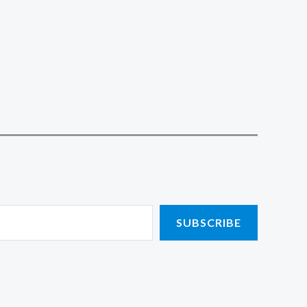
SUBSCRIBE