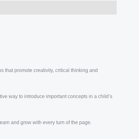
 that promote creativity, critical thinking and
tive way to introduce important concepts in a child’s
learn and grow with every turn of the page.