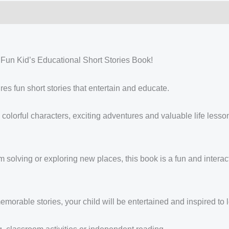
 Fun Kid’s Educational Short Stories Book!
res fun short stories that entertain and educate.
 colorful characters, exciting adventures and valuable life lessons
 solving or exploring new places, this book is a fun and interac
emorable stories, your child will be entertained and inspired to 