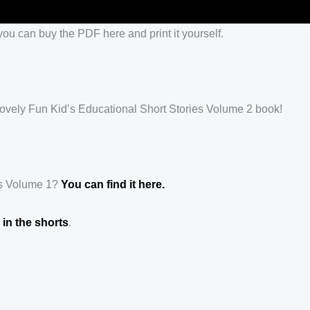
ou can buy the PDF here and print it yourself.
s lovely Fun Kid’s Educational Short Stories Volume 2 book!
es Volume 1?
You can find it here.
in the shorts
.