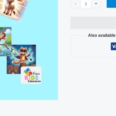
quantity
-
+
Also availabl