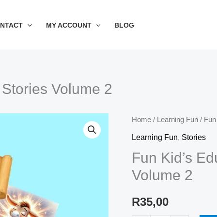
NTACT
MY ACCOUNT
BLOG
 Stories Volume 2
Fun
Home
/
Learning Fun
/ Fun
Kid's
Learning Fun
,
Stories
Educational
Fun Kid’s Ed
Short
Volume 2
Stories
Volume
R
35,00
2