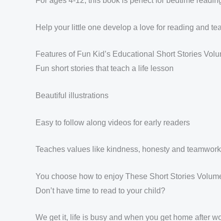
For ages 4-12, this book is perfect for bedtime readin
Help your little one develop a love for reading and tea
Features of Fun Kid’s Educational Short Stories Volu
Fun short stories that teach a life lesson
Beautiful illustrations
Easy to follow along videos for early readers
Teaches values like kindness, honesty and teamwork
You choose how to enjoy These Short Stories Volum
Don’t have time to read to your child?
We get it, life is busy and when you get home after 