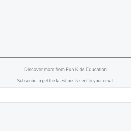
Discover more from Fun Kids Education
Subscribe to get the latest posts sent to your email.