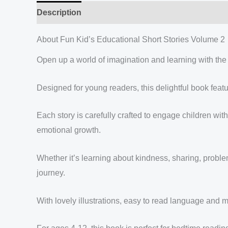
Description
Reviews (0)
About Fun Kid’s Educational Short Stories Volume 2
Open up a world of imagination and learning with the
Designed for young readers, this delightful book featu
Each story is carefully crafted to engage children with
emotional growth.
Whether it’s learning about kindness, sharing, problem
journey.
With lovely illustrations, easy to read language and m