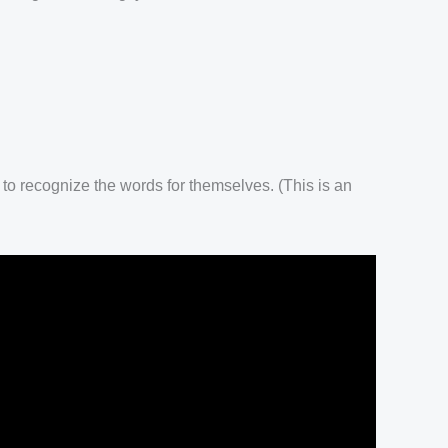
 to recognize the words for themselves. (This is an