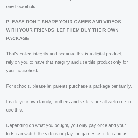
one household.
PLEASE DON’T SHARE YOUR GAMES AND VIDEOS
WITH YOUR FRIENDS, LET THEM BUY THEIR OWN
PACKAGE.
That’s called integrity and because this is a digital product, I
rely on you to have that integrity and use this product only for
your household.
For schools, please let parents purchase a package per family.
Inside your own family, brothers and sisters are all welcome to
use this.
Depending on what you bought, you only pay once and your
kids can watch the videos or play the games as often and as