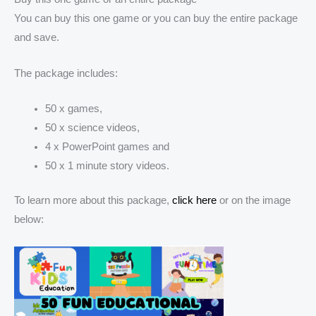
You can buy this one game or you can buy the entire package
and save.
The package includes:
50 x games,
50 x science videos,
4 x PowerPoint games and
50 x 1 minute story videos.
To learn more about this package,
click here
or on the image
below: