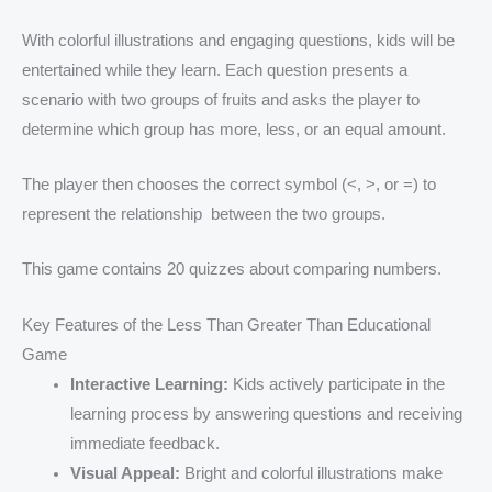
With colorful illustrations and engaging questions, kids will be
entertained while they learn. Each question presents a
scenario with two groups of fruits and asks the player to
determine which group has more, less, or an equal amount.
The player then chooses the correct symbol (<, >, or =) to
represent the relationship between the two groups.
This game contains 20 quizzes about comparing numbers.
Key Features of the Less Than Greater Than Educational
Game
Interactive Learning:
Kids actively participate in the
learning process by answering questions and receiving
immediate feedback.
Visual Appeal:
Bright and colorful illustrations make