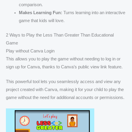
comparison.
Makes Learning Fun:
Turns learning into an interactive
game that kids will love.
2 Ways to Play the Less Than Greater Than Educational
Game
Play without Canva Login
This allows you to play the game without needing to log in or
sign up for Canva, thanks to Canva’s public view link feature.
This powerful tool lets you seamlessly access and view any
project created with Canva, making it for your child to play the
game without the need for additional accounts or permissions.