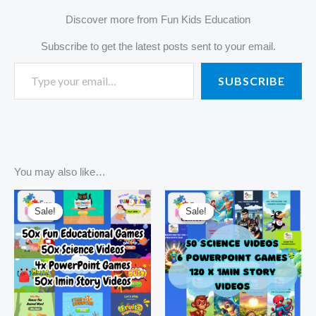
Discover more from Fun Kids Education
Subscribe to get the latest posts sent to your email.
SUBSCRIBE
You may also like…
Original
Current
Original
Current
price
price
price
price
Sale!
Sale!
Sale!
Sale!
was:
is:
was:
is:
R3420,00.
R550,00.
R3420,00.
R295,00.