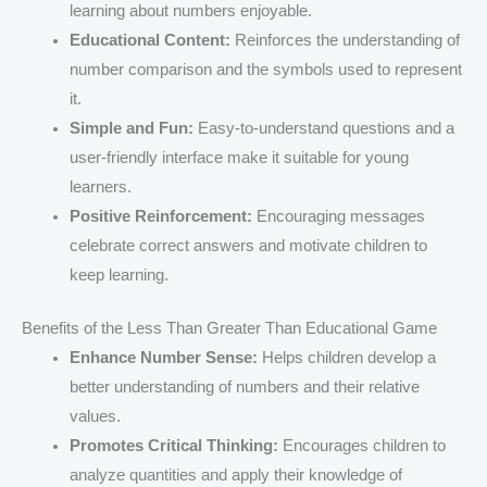
learning about numbers enjoyable.
Educational Content:
Reinforces the understanding of
number comparison and the symbols used to represent
it.
Simple and Fun:
Easy-to-understand questions and a
user-friendly interface make it suitable for young
learners.
Positive Reinforcement:
Encouraging messages
celebrate correct answers and motivate children to
keep learning.
Benefits of the Less Than Greater Than Educational Game
Enhance Number Sense:
Helps children develop a
better understanding of numbers and their relative
values.
Promotes Critical Thinking:
Encourages children to
analyze quantities and apply their knowledge of