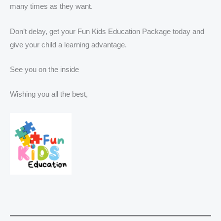
many times as they want.
Don’t delay, get your Fun Kids Education Package today and
give your child a learning advantage.
See you on the inside
Wishing you all the best,