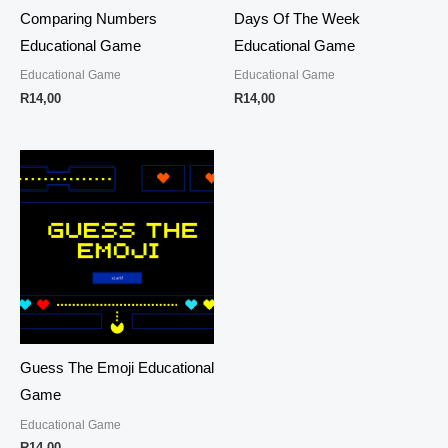
Comparing Numbers
Days Of The Week
Educational Game
Educational Game
Educational Game
Educational Game
R
14,00
R
14,00
Guess The Emoji Educational
Game
Educational Game
R
14,00