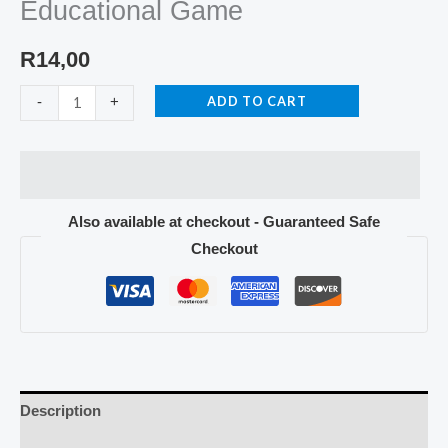
Educational Game
R
14,00
ADD TO CART
-
+
Also available at checkout - Guaranteed Safe
Checkout
Description