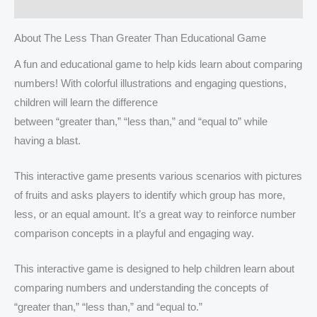
Reviews (0)
About The Less Than Greater Than Educational Game
A fun and educational game to help kids learn about comparing
numbers! With colorful illustrations and engaging questions,
children will learn the difference
between “greater than,” “less than,” and “equal to” while
having a blast.
This interactive game presents various scenarios with pictures
of fruits and asks players to identify which group has more,
less, or an equal amount. It’s a great way to reinforce number
comparison concepts in a playful and engaging way.
This interactive game is designed to help children learn about
comparing numbers and understanding the concepts of
“greater than,” “less than,” and “equal to.”