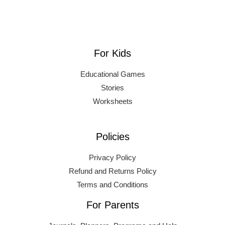
For Kids
Educational Games
Stories
Worksheets
Policies
Privacy Policy
Refund and Returns Policy
Terms and Conditions
For Parents