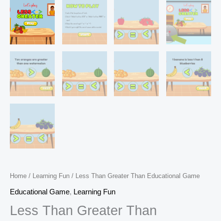
Home
/
Learning Fun
/ Less Than Greater Than Educational Game
Educational Game
,
Learning Fun
Less Than Greater Than