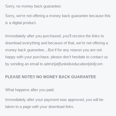
Sorry, no money back guarantee:
Sorry, we’re not offering a money back guarantee because this
is a digital product.
Immediately after you purchased, you’ll receive the links to
download everything and because of that, we’re not offering a
money back guarantee…But if for any reason you are not
happy with your purchase, please don’t hesitate to contact us
by sending an email to admin[at]funkidseducation[dot]com
PLEASE NOTE!! NO MONEY BACK GUARANTEE
What happens after you paid:
Immediately after your payment was approved, you will be
taken to a page with your download links.