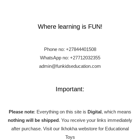
Where learning is FUN!
Phone no:
+27844401508
WhatsApp no: +27712032355
admin@funkidseducation.com
Important:
Please note
: Everything on this site is
Digital
, which means
nothing will be shipped
. You receive your links immediately
after purchase.
Visit our Ikhokha webstore for Educational
Toys