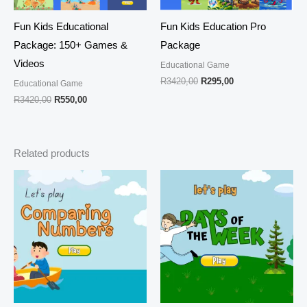
Fun Kids Educational
Fun Kids Education Pro
Package: 150+ Games &
Package
Videos
Educational Game
R
3420,00
R
295,00
Educational Game
R
3420,00
R
550,00
Related products