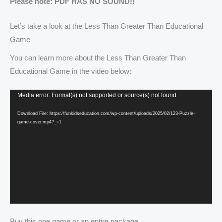
Please note: PDF HAS NO SOUND!!
Let’s take a look at the Less Than Greater Than Educational
Game
You can learn more about the Less Than Greater Than
Educational Game in the video below:
Video
Media error: Format(s) not supported or source(s) not found
Player
Download File: https://funkidseducation.com/wp-content/uploads/2025/02/123-Puzzle-
game-cover.mp4?_=1
Buy this one game or an entire package