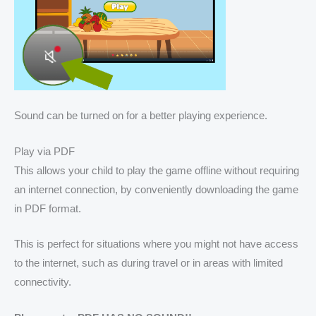
Sound can be turned on for a better playing experience.
Play via PDF
This allows your child to play the game offline without requiring
an internet connection, by conveniently downloading the game
in PDF format.
This is perfect for situations where you might not have access
to the internet, such as during travel or in areas with limited
connectivity.