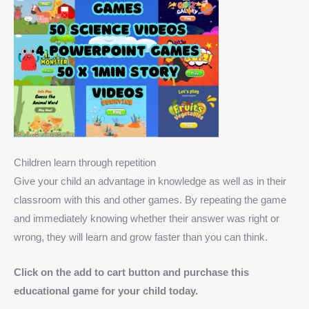
Children learn through repetition
Give your child an advantage in knowledge as well as in their
classroom with this and other games. By repeating the game
and immediately knowing whether their answer was right or
wrong, they will learn and grow faster than you can think.
Click on the add to cart button and purchase this
educational game for your child today.