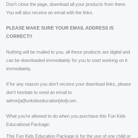
Don’t close the page, download all your products from there.
You will also receive an email with the links.
PLEASE MAKE SURE YOUR EMAIL ADDRESS IS
CORRECT!!
Nothing will be mailed to you, all these products are digital and
can be downloaded immediately for you to start working on it
immediately.
If for any reason you don’t receive your download links, please
don’t hesitate to send an email to
admin[at]funkidseducation[dot]com.
What you’re allowed to do when you purchase this Fun Kids
Educational Package:
This Fun Kids Education Package is for the use of one child or