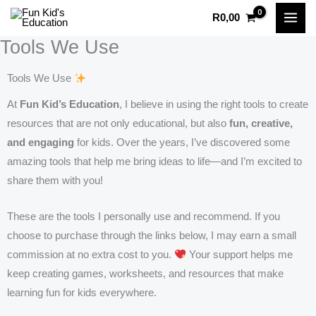
Skip
R
0,00
to
Tools We Use
content
Tools We Use
At
Fun Kid’s Education
, I believe in using the right tools to create
resources that are not only educational, but also
fun, creative,
and engaging
for kids. Over the years, I’ve discovered some
amazing tools that help me bring ideas to life—and I’m excited to
share them with you!
These are the tools I personally use and recommend. If you
choose to purchase through the links below, I may earn a small
commission at no extra cost to you.
Your support helps me
keep creating games, worksheets, and resources that make
learning fun for kids everywhere.