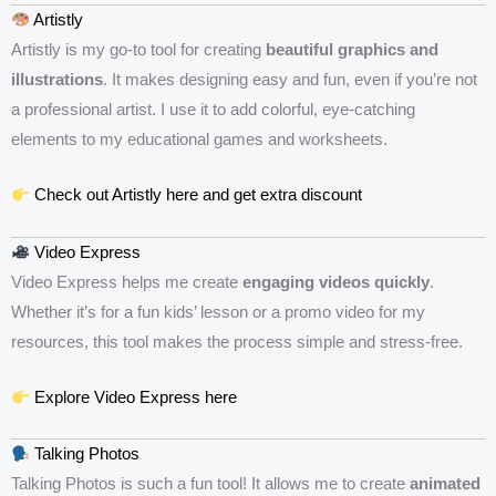
Artistly
Artistly is my go-to tool for creating
beautiful graphics and
illustrations
. It makes designing easy and fun, even if you’re not
a professional artist. I use it to add colorful, eye-catching
elements to my educational games and worksheets.
Check out Artistly here and get extra discount
Video Express
Video Express helps me create
engaging videos quickly
.
Whether it’s for a fun kids’ lesson or a promo video for my
resources, this tool makes the process simple and stress-free.
Explore Video Express here
Talking Photos
Talking Photos is such a fun tool! It allows me to create
animated