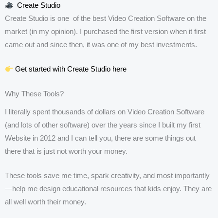
Create Studio
Create Studio is one of the best Video Creation Software on the
market (in my opinion). I purchased the first version when it first
came out and since then, it was one of my best investments.
Get started with Create Studio here
Why These Tools?
I literally spent thousands of dollars on Video Creation Software
(and lots of other software) over the years since I built my first
Website in 2012 and I can tell you, there are some things out
there that is just not worth your money.
These tools save me time, spark creativity, and most importantly
—help me design educational resources that kids enjoy. They are
all well worth their money.