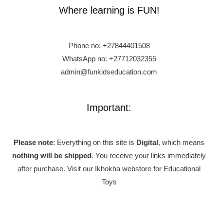
Where learning is FUN!
Phone no:
+27844401508
WhatsApp no: +27712032355
admin@funkidseducation.com
Important:
Please note
: Everything on this site is
Digital
, which means
nothing will be shipped
. You receive your links immediately
after purchase.
Visit our Ikhokha webstore for Educational
Toys