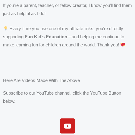
If you’re a parent, teacher, or fellow creator, I know you’ll find them
just as helpful as I do!
Every time you use one of my affiliate links, you’re directly
supporting
Fun Kid’s Education
—and helping me continue to
make learning fun for children around the world. Thank you!
Here Are Videos Made With The Above
Subscribe to our YouTube channel, click the YouTube Button
below.
Y
o