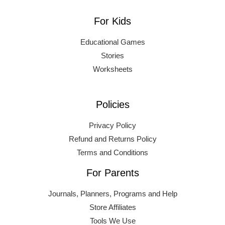
For Kids
Educational Games
Stories
Worksheets
Policies
Privacy Policy
Refund and Returns Policy
Terms and Conditions
For Parents
Journals, Planners, Programs and Help
Store Affiliates
Tools We Use