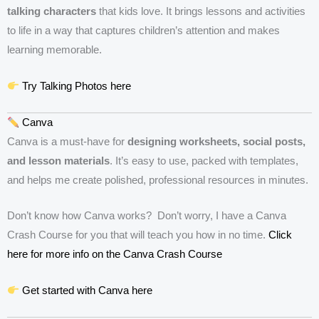
talking characters
that kids love. It brings lessons and activities
to life in a way that captures children’s attention and makes
learning memorable.
Try Talking Photos here
Canva
Canva is a must-have for
designing worksheets, social posts,
and lesson materials
. It’s easy to use, packed with templates,
and helps me create polished, professional resources in minutes.
Don’t know how Canva works? Don’t worry, I have a Canva
Crash Course for you that will teach you how in no time.
Click
here for more info on the Canva Crash Course
Get started with Canva here