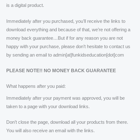
is a digital product.
Immediately after you purchased, you’ll receive the links to
download everything and because of that, we’re not offering a
money back guarantee…But if for any reason you are not
happy with your purchase, please don’t hesitate to contact us
by sending an email to admin[at]funkidseducation[dot]com
PLEASE NOTE!! NO MONEY BACK GUARANTEE
What happens after you paid:
Immediately after your payment was approved, you will be
taken to a page with your download links.
Don’t close the page, download all your products from there.
You will also receive an email with the links.