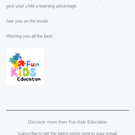
give your child a learning advantage.
See you on the inside
Wishing you all the best,
Discover more from Fun Kids Education
Subscribe to get the latest posts sent to your email.