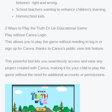
between right and wrong.
School teachers wanting to enhance children’s learning.
Homeschool kids.
2 Ways to Play the Truth Or Lie Educational Game
Play without Canva Login
This allows you to play the game without needing to log in or
sign up for Canva, thanks to Canva’s public view link feature.
This powerful tool lets you seamlessly access and view any
project created with Canva, making it for your child to play the
game without the need for additional accounts or permissions.