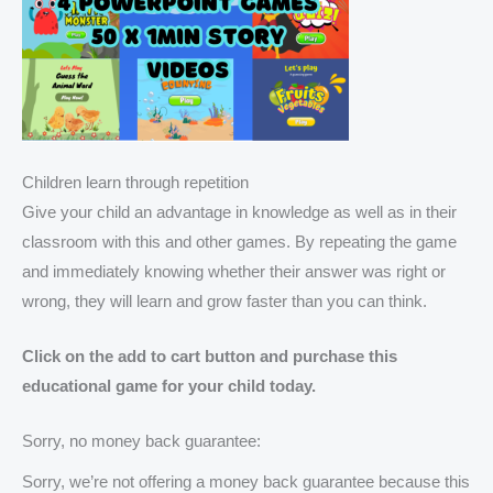
Children learn through repetition
Give your child an advantage in knowledge as well as in their
classroom with this and other games. By repeating the game
and immediately knowing whether their answer was right or
wrong, they will learn and grow faster than you can think.
Click on the add to cart button and purchase this
educational game for your child today.
Sorry, no money back guarantee:
Sorry, we’re not offering a money back guarantee because this