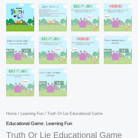
Home
/
Learning Fun
/ Truth Or Lie Educational Game
Educational Game
,
Learning Fun
Truth Or Lie Educational Game