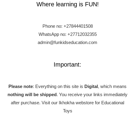
Where learning is FUN!
Phone no:
+27844401508
WhatsApp no: +27712032355
admin@funkidseducation.com
Important:
Please note
: Everything on this site is
Digital
, which means
nothing will be shipped
. You receive your links immediately
after purchase.
Visit our Ikhokha webstore for Educational
Toys