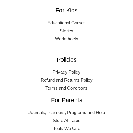
For Kids
Educational Games
Stories
Worksheets
Policies
Privacy Policy
Refund and Returns Policy
Terms and Conditions
For Parents
Journals, Planners, Programs and Help
Store Affiliates
Tools We Use