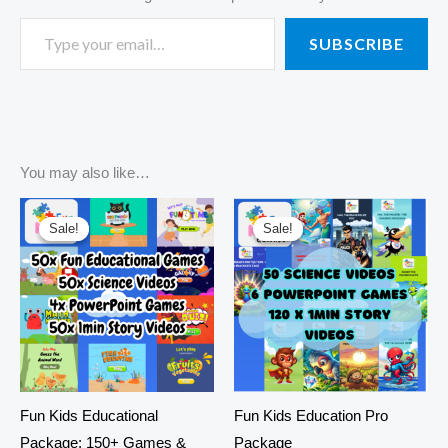
SUBSCRIBE
You may also like…
Original
Current
Original
Current
price
price
price
price
Sale!
Sale!
Sale!
Sale!
was:
is:
was:
is:
R3420,00.
R550,00.
R3420,00.
R295,00.
Fun Kids Educational
Fun Kids Education Pro
Package: 150+ Games &
Package