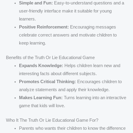
Simple and Fun:
Easy-to-understand questions and a
user-friendly interface make it suitable for young
learners.
Positive Reinforcement:
Encouraging messages
celebrate correct answers and motivate children to
keep learning.
Benefits of the Truth Or Lie Educational Game
Expands Knowledge:
Helps children learn new and
interesting facts about different subjects.
Promotes Critical Thinking:
Encourages children to
analyze statements and apply their knowledge.
Makes Learning Fun:
Turns learning into an interactive
game that kids will love.
Who It The Truth Or Lie Educational Game For?
Parents who wants their children to know the difference