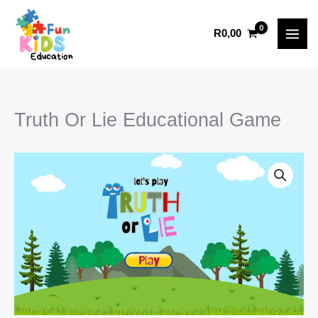
Educational
Skip
Game
to
R
0,00
quantity
content
Truth Or Lie Educational Game
Type your email…
Truth
Or
Lie
Educational
Game
quantity