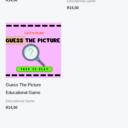
R
14,00
Educational Game
R
14,00
Guess The Picture
Educational Game
Educational Game
R
14,00