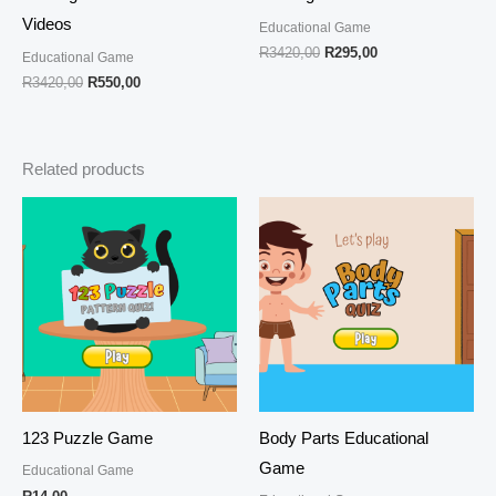
Videos
Educational Game
R
3420,00
R
295,00
Educational Game
R
3420,00
R
550,00
Related products
123 Puzzle Game
Body Parts Educational
Game
Educational Game