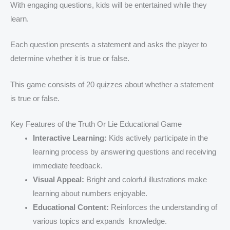
With engaging questions, kids will be entertained while they
learn.
Each question presents a statement and asks the player to
determine whether it is true or false.
This game consists of 20 quizzes about whether a statement
is true or false.
Key Features of the Truth Or Lie Educational Game
Interactive Learning:
Kids actively participate in the
learning process by answering questions and receiving
immediate feedback.
Visual Appeal:
Bright and colorful illustrations make
learning about numbers enjoyable.
Educational Content:
Reinforces the understanding of
various topics and expands knowledge.