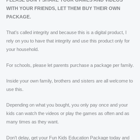
WITH YOUR FRIENDS, LET THEM BUY THEIR OWN
PACKAGE.
That’s called integrity and because this is a digital product, I
rely on you to have that integrity and use this product only for
your household.
For schools, please let parents purchase a package per family.
Inside your own family, brothers and sisters are all welcome to
use this.
Depending on what you bought, you only pay once and your
kids can watch the videos or play the games as often and as
many times as they want.
Don’t delay, get your Fun Kids Education Package today and