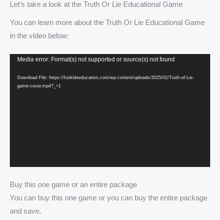
Let’s take a look at the Truth Or Lie Educational Game
You can learn more about the Truth Or Lie Educational Game
in the video below:
Video
Media error: Format(s) not supported or source(s) not found
Player
Download File: https://funkidseducation.com/wp-content/uploads/2025/02/Truth-of-Lie-
game-cover.mp4?_=1
Buy this one game or an entire package
You can buy this one game or you can buy the entire package
and save.