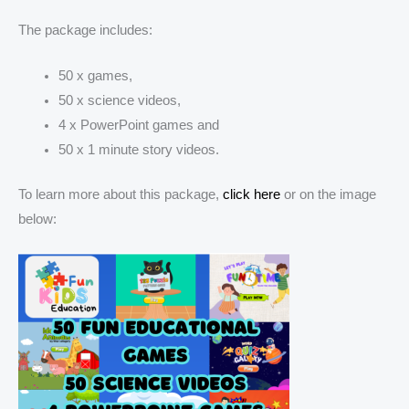
The package includes:
50 x games,
50 x science videos,
4 x PowerPoint games and
50 x 1 minute story videos.
To learn more about this package,
click here
or on the image
below: