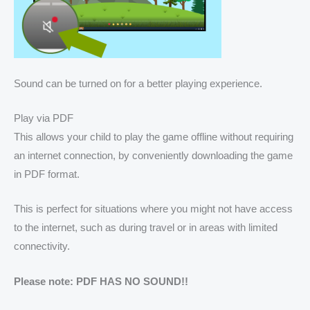
Sound can be turned on for a better playing experience.
Play via PDF
This allows your child to play the game offline without requiring
an internet connection, by conveniently downloading the game
in PDF format.
This is perfect for situations where you might not have access
to the internet, such as during travel or in areas with limited
connectivity.
Please note: PDF HAS NO SOUND!!