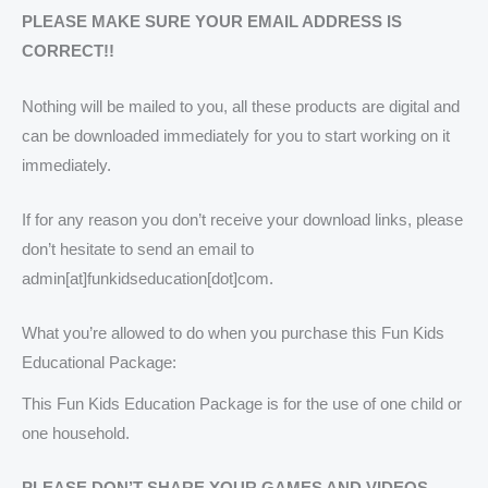
PLEASE MAKE SURE YOUR EMAIL ADDRESS IS
CORRECT!!
Nothing will be mailed to you, all these products are digital and
can be downloaded immediately for you to start working on it
immediately.
If for any reason you don’t receive your download links, please
don’t hesitate to send an email to
admin[at]funkidseducation[dot]com.
What you’re allowed to do when you purchase this Fun Kids
Educational Package:
This Fun Kids Education Package is for the use of one child or
one household.
PLEASE DON’T SHARE YOUR GAMES AND VIDEOS