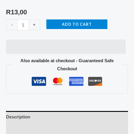
R
13,00
ADD TO CART
-
+
Also available at checkout - Guaranteed Safe
Checkout
Description
Reviews (0)