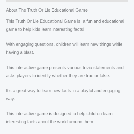
About The Truth Or Lie Educational Game
This Truth Or Lie Educational Game is a fun and educational
game to help kids learn interesting facts!
With engaging questions, children will learn new things while
having a blast.
This interactive game presents various trivia statements and
asks players to identify whether they are true or false.
It’s a great way to learn new facts in a playful and engaging
way.
This interactive game is designed to help children learn
interesting facts about the world around them.