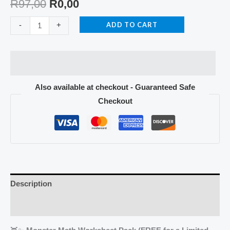
R
97,00
R
0,00
ADD TO CART
-
+
Also available at checkout - Guaranteed Safe
Checkout
Description
Reviews (0)