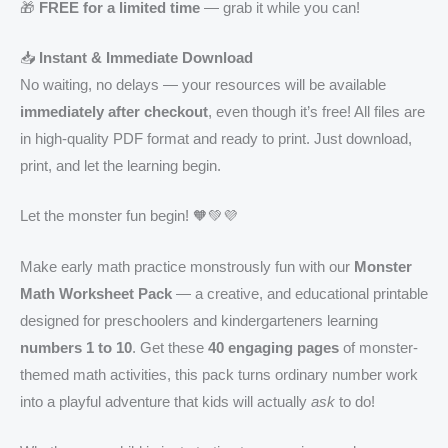
🎁
FREE for a limited time
— grab it while you can!
📥
Instant & Immediate Download
No waiting, no delays — your resources will be available
immediately after checkout
, even though it’s free! All files are
in high-quality PDF format and ready to print. Just download,
print, and let the learning begin.
Let the monster fun begin! 🧡💚💜
Make early math practice monstrously fun with our
Monster
Math Worksheet Pack
— a creative, and educational printable
designed for preschoolers and kindergarteners learning
numbers 1 to 10
. Get these
40 engaging pages
of monster-
themed math activities, this pack turns ordinary number work
into a playful adventure that kids will actually
ask
to do!