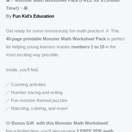
👾✨
Monster Math Worksheet Pack (FREE for a Limited
Time!)
✨👾
By
Fun Kid’s Education
Get ready for some monstrously fun math practice! 🎉 This
40-page printable Monster Math Worksheet Pack
is perfect
for helping young learners master
numbers 1 to 10
in the
most exciting way possible.
Inside, you’ll find:
✅ Counting activities
✅ Number tracing and writing
✅ Fun monster-themed puzzles
✅ Matching, coloring, and more!
🎲
Bonus Gift with this Monster Math Worksheet!
For a limited time, you’ll also receive
2 FREE PDF math