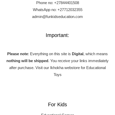
Phone no:
+27844401508
WhatsApp no: +27712032355
admin@funkidseducation.com
Important:
Please note
: Everything on this site is
Digital
, which means
nothing will be shipped
. You receive your links immediately
after purchase.
Visit our Ikhokha webstore for Educational
Toys
For Kids