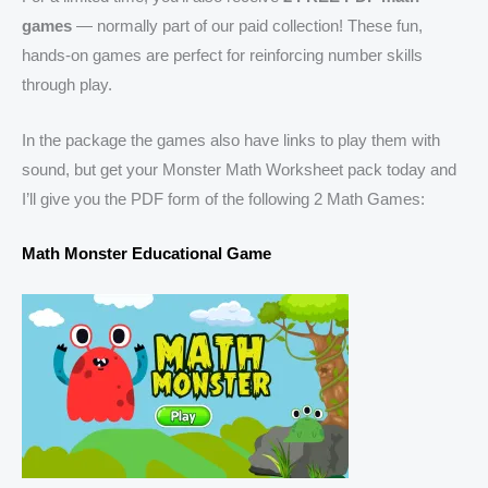
games
— normally part of our paid collection! These fun,
hands-on games are perfect for reinforcing number skills
through play.
In the package the games also have links to play them with
sound, but get your Monster Math Worksheet pack today and
I’ll give you the PDF form of the following 2 Math Games:
Math Monster Educational Game