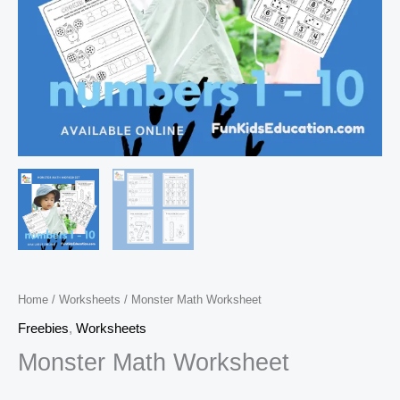
Home
/
Worksheets
/ Monster Math Worksheet
Freebies
,
Worksheets
Monster Math Worksheet