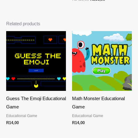
Related products
Guess The Emoji Educational
Math Monster Educational
Game
Game
Educational Game
Educational Game
R
14,00
R
14,00