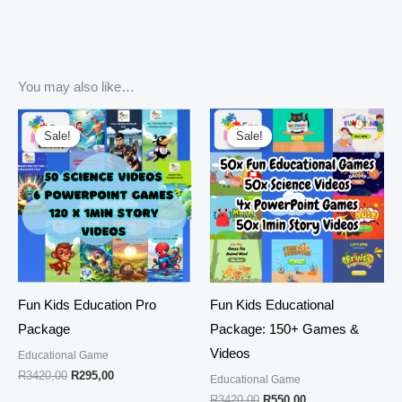
You may also like…
Original
Current
Original
Current
price
price
price
price
Sale!
Sale!
Sale!
Sale!
was:
is:
was:
is:
R3420,00.
R295,00.
R3420,00.
R550,00.
Fun Kids Education Pro
Fun Kids Educational
Package
Package: 150+ Games &
Videos
Educational Game
R
3420,00
R
295,00
Educational Game
R
3420,00
R
550,00