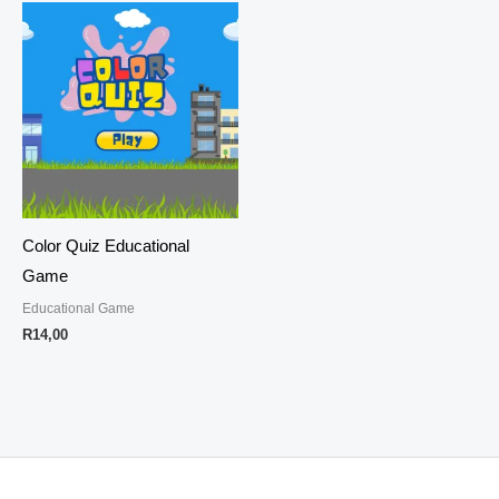
Color Quiz Educational
Game
Educational Game
R
14,00