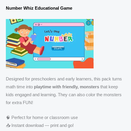
Number Whiz Educational Game
Designed for preschoolers and early learners, this pack turns
math time into
playtime with friendly, monsters
that keep
kids engaged and learning. They can also color the monsters
for extra FUN!
🧠 Perfect for home or classroom use
📥 Instant download — print and go!