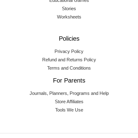
Educational Games
Stories
Worksheets
Policies
Privacy Policy
Refund and Returns Policy
Terms and Conditions
For Parents
Journals, Planners, Programs and Help
Store Affiliates
Tools We Use