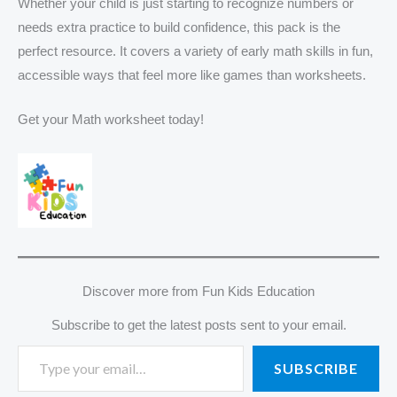
Whether your child is just starting to recognize numbers or
needs extra practice to build confidence, this pack is the
perfect resource. It covers a variety of early math skills in fun,
accessible ways that feel more like games than worksheets.
Get your Math worksheet today!
Discover more from Fun Kids Education
Subscribe to get the latest posts sent to your email.
SUBSCRIBE