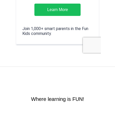
Where learning is FUN!