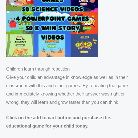
Children learn through repetition
Give your child an advantage in knowledge as well as in their
classroom with this and other games. By repeating the game
and immediately knowing whether their answer was right or
wrong, they will learn and grow faster than you can think.
Click on the add to cart button and purchase this
educational game for your child today.