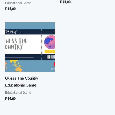
R
14,00
Educational Game
R
14,00
Guess The Country
Educational Game
Educational Game
R
14,00