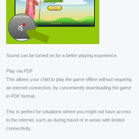
Sound can be turned on for a better playing experience.
Play via PDF
This allows your child to play the game offline without requiring
an internet connection, by conveniently downloading the game
in PDF format.
This is perfect for situations where you might not have access
to the internet, such as during travel or in areas with limited
connectivity.