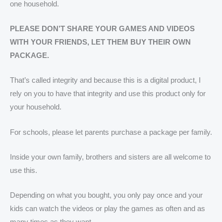
one household.
PLEASE DON’T SHARE YOUR GAMES AND VIDEOS
WITH YOUR FRIENDS, LET THEM BUY THEIR OWN
PACKAGE.
That’s called integrity and because this is a digital product, I
rely on you to have that integrity and use this product only for
your household.
For schools, please let parents purchase a package per family.
Inside your own family, brothers and sisters are all welcome to
use this.
Depending on what you bought, you only pay once and your
kids can watch the videos or play the games as often and as