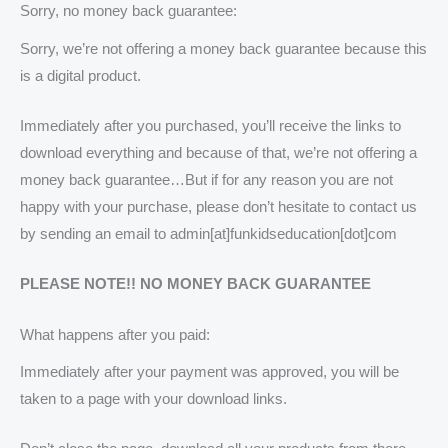
Sorry, no money back guarantee:
Sorry, we’re not offering a money back guarantee because this
is a digital product.
Immediately after you purchased, you’ll receive the links to
download everything and because of that, we’re not offering a
money back guarantee…But if for any reason you are not
happy with your purchase, please don’t hesitate to contact us
by sending an email to admin[at]funkidseducation[dot]com
PLEASE NOTE!! NO MONEY BACK GUARANTEE
What happens after you paid:
Immediately after your payment was approved, you will be
taken to a page with your download links.