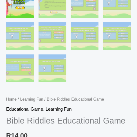
Home
/
Learning Fun
/ Bible Riddles Educational Game
Educational Game
,
Learning Fun
Bible Riddles Educational Game
R
14,00