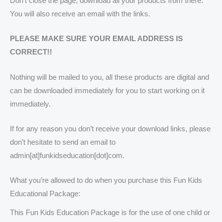
Don’t close the page, download all your products from there.
You will also receive an email with the links.
PLEASE MAKE SURE YOUR EMAIL ADDRESS IS
CORRECT!!
Nothing will be mailed to you, all these products are digital and
can be downloaded immediately for you to start working on it
immediately.
If for any reason you don’t receive your download links, please
don’t hesitate to send an email to
admin[at]funkidseducation[dot]com.
What you’re allowed to do when you purchase this Fun Kids
Educational Package:
This Fun Kids Education Package is for the use of one child or