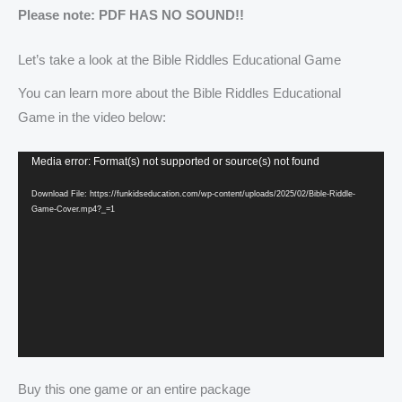
Please note: PDF HAS NO SOUND!!
Let’s take a look at the Bible Riddles Educational Game
You can learn more about the Bible Riddles Educational
Game in the video below:
Video
Media error: Format(s) not supported or source(s) not found
Player
Download File: https://funkidseducation.com/wp-content/uploads/2025/02/Bible-Riddle-
Game-Cover.mp4?_=1
Buy this one game or an entire package