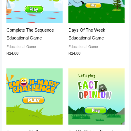
Complete The Sequence
Days Of The Week
Educational Game
Educational Game
Educational Game
Educational Game
R
14,00
R
14,00