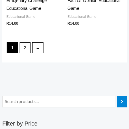
Emoji-nary Challenge
Fact Or Opinion Educational
Educational Game
Game
Educational Game
Educational Game
R
14,00
R
14,00
1
2
→
Filter by Price