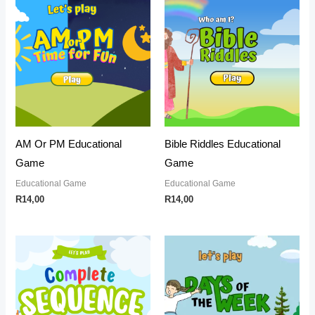
AM Or PM Educational
Bible Riddles Educational
Game
Game
Educational Game
Educational Game
R
14,00
R
14,00