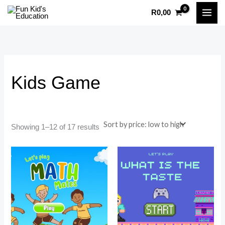
Sorted
Skip
by
R
0,00
price:
to
i
a
low
to
content
n
x
high
p
p
r
r
Kids Game
i
i
c
c
e
e
Showing 1–12 of 17 results