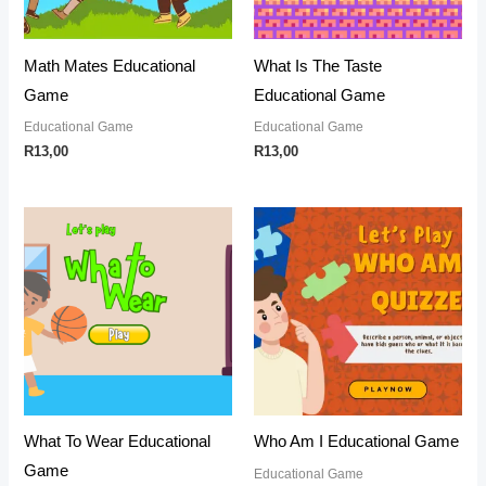
Math Mates Educational
What Is The Taste
Game
Educational Game
Educational Game
Educational Game
R
13,00
R
13,00
What To Wear Educational
Who Am I Educational Game
Game
Educational Game