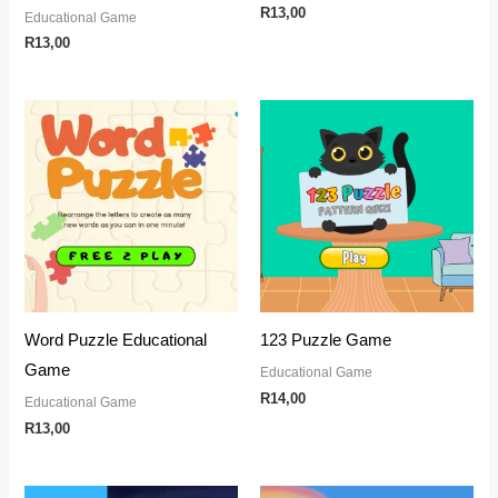
R
13,00
Educational Game
R
13,00
Word Puzzle Educational
123 Puzzle Game
Game
Educational Game
R
14,00
Educational Game
R
13,00