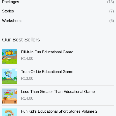
Packages
(13)
Stories
(7)
Worksheets
(6)
Our Best Sellers
Fill-It-In Fun Educational Game
R
14,00
Truth Or Lie Educational Game
R
13,00
Less Than Greater Than Educational Game
R
14,00
Fun Kid's Educational Short Stories Volume 2