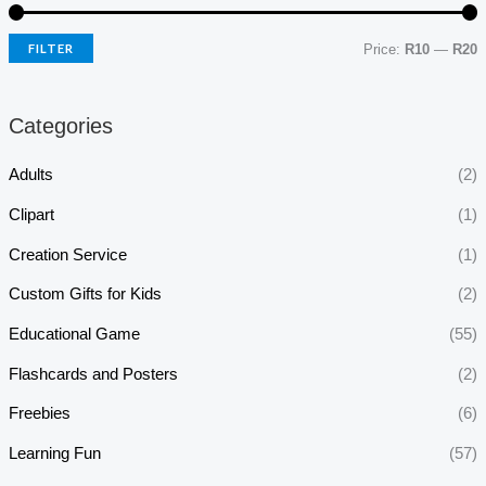
FILTER
Price:
R10
—
R20
Categories
Adults
(2)
Clipart
(1)
Creation Service
(1)
Custom Gifts for Kids
(2)
Educational Game
(55)
Flashcards and Posters
(2)
Freebies
(6)
Learning Fun
(57)