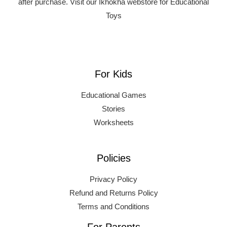
after purchase.
Visit our Ikhokha webstore for Educational
Toys
For Kids
Educational Games
Stories
Worksheets
Policies
Privacy Policy
Refund and Returns Policy
Terms and Conditions