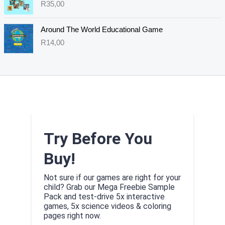
R
35,00
Around The World Educational Game
R
14,00