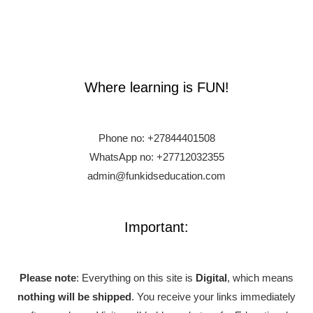
Where learning is FUN!
Phone no:
+27844401508
WhatsApp no: +27712032355
admin@funkidseducation.com
Important:
Please note
: Everything on this site is
Digital
, which means
nothing will be shipped
. You receive your links immediately