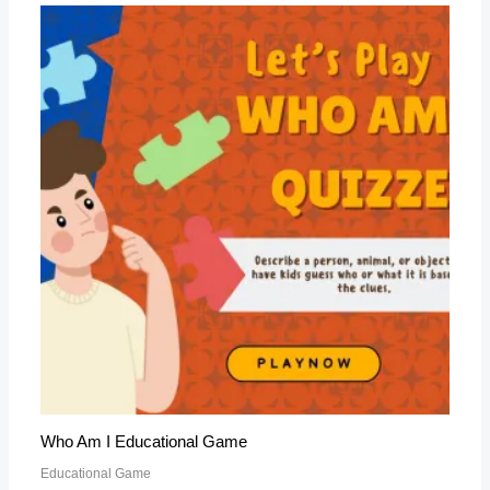
Who Am I Educational Game
Educational Game