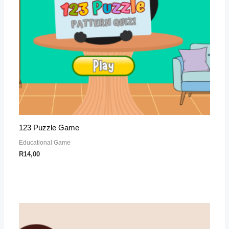
123 Puzzle Game
Educational Game
R
14,00