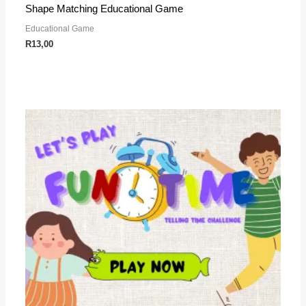
Shape Matching Educational Game
Educational Game
R
13,00