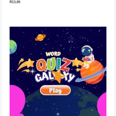
R
13,00