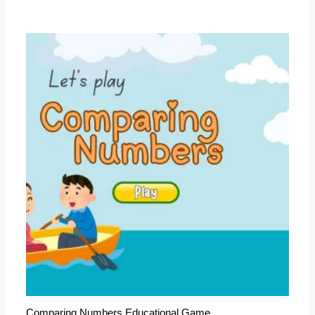
Comparing Numbers Educational Game