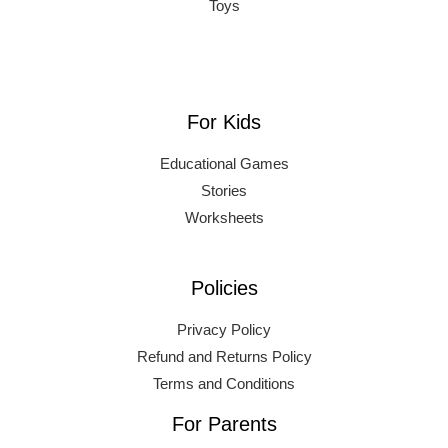
Toys
For Kids
Educational Games
Stories
Worksheets
Policies
Privacy Policy
Refund and Returns Policy
Terms and Conditions
For Parents