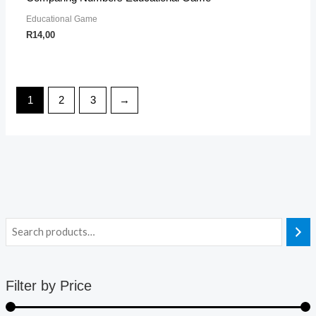
Educational Game
R
14,00
1
2
3
→
Filter by Price