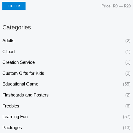
FILTER
Price:
R0
—
R20
Categories
Adults
(2)
Clipart
(1)
Creation Service
(1)
Custom Gifts for Kids
(2)
Educational Game
(55)
Flashcards and Posters
(2)
Freebies
(6)
Learning Fun
(57)
Packages
(13)