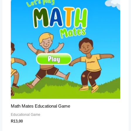
Math Mates Educational Game
Educational Game
R
13,00