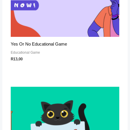
Yes Or No Educational Game
Educational Game
R
13,00