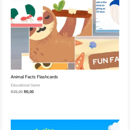
Animal Facts Flashcards
Educational Game
R
35,00
R
0,00