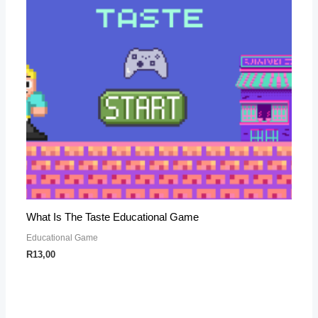
What Is The Taste Educational Game
Educational Game
R
13,00