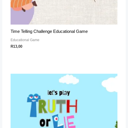
Time Telling Challenge Educational Game
Educational Game
R
13,00