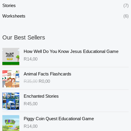
Stories
(7)
Worksheets
(6)
Our Best Sellers
How Well Do You Know Jesus Educational Game
R
14,00
O
C
Animal Facts Flashcards
r
u
R
35,00
R
0,00
i
r
g
r
i
e
Enchanted Stories
n
n
R
45,00
a
t
l
p
Piggy Coin Quest Educational Game
p
r
R
14,00
r
i