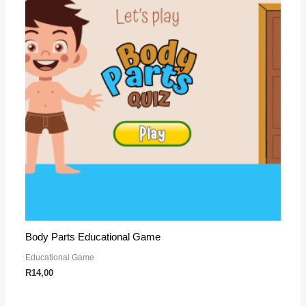
Body Parts Educational Game
Educational Game
R
14,00