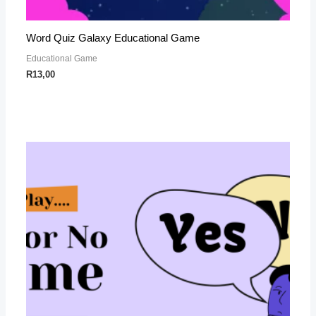
Word Quiz Galaxy Educational Game
Educational Game
R
13,00