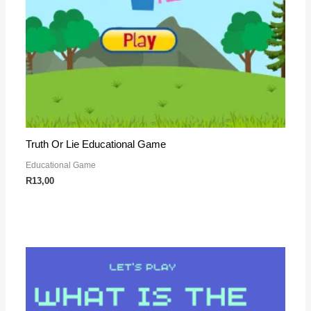
Truth Or Lie Educational Game
Educational Game
R
13,00