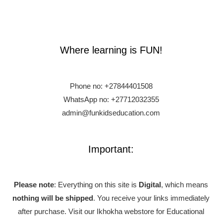
Where learning is FUN!
Phone no:
+27844401508
WhatsApp no: +27712032355
admin@funkidseducation.com
Important:
Please note
: Everything on this site is
Digital
, which means
nothing will be shipped
. You receive your links immediately
after purchase.
Visit our Ikhokha webstore for Educational