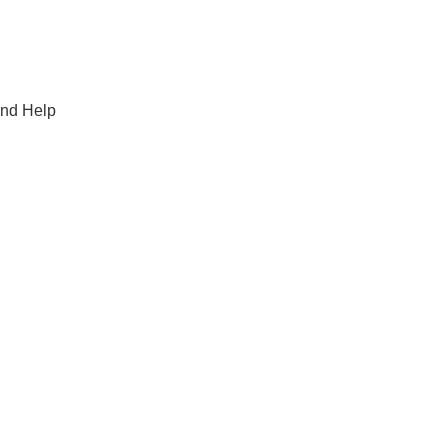
and Help