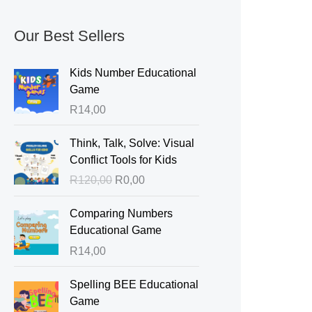
Our Best Sellers
Kids Number Educational
Game
R
14,00
O
C
Think, Talk, Solve: Visual
r
u
Conflict Tools for Kids
i
r
R
120,00
R
0,00
g
r
i
e
Comparing Numbers
n
n
Educational Game
a
t
R
14,00
l
p
p
r
Spelling BEE Educational
r
i
Game
i
c