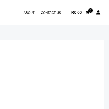
R
0,00
ABOUT
CONTACT US