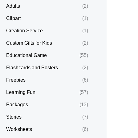
Adults
(2)
Clipart
(1)
Creation Service
(1)
Custom Gifts for Kids
(2)
Educational Game
(55)
Flashcards and Posters
(2)
Freebies
(6)
Learning Fun
(57)
Packages
(13)
Stories
(7)
Worksheets
(6)