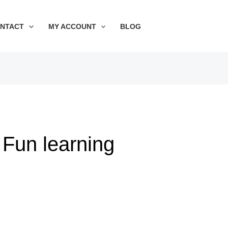
Sorted
by
price:
NTACT
MY ACCOUNT
BLOG
low
to
high
Fun learning