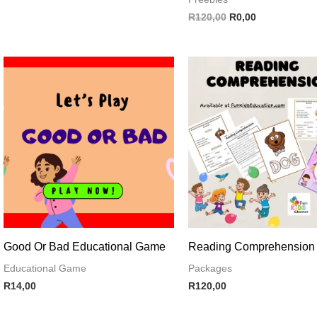
R
120,00
R
0,00
Good Or Bad Educational Game
Reading Comprehension
Educational Game
Packages
R
14,00
R
120,00