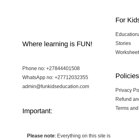
For Kid
Education
Where learning is FUN!
Stories
Worksheet
Phone no:
+27844401508
Policie
WhatsApp no: +27712032355
admin@funkidseducation.com
Privacy Po
Refund an
Terms and
Important:
Please note
: Everything on this site is