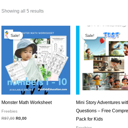
Showing all 5 results
Original
Current
Original
Current
price
price
price
price
Sale!
Sale!
was:
is:
was:
is:
R97,00.
R0,00.
R120,00.
R0,00.
Monster Math Worksheet
Mini Story Adventures wit
Questions – Free Compr
Freebies
R
97,00
R
0,00
Pack for Kids
Freebies