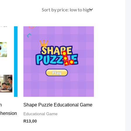
h
Shape Puzzle Educational Game
ehension
Educational Game
R
13,00