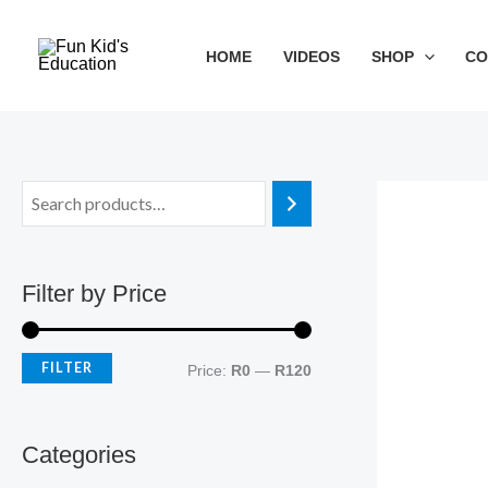
Skip
M
M
to
i
a
HOME
VIDEOS
SHOP
CO
content
n
x
p
p
r
r
i
i
c
c
e
e
Filter by Price
FILTER
Price:
R0
—
R120
Categories