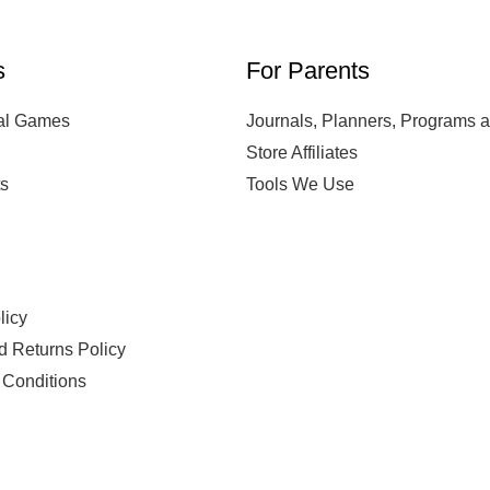
s
For Parents
al Games
Journals, Planners, Programs 
Store Affiliates
s
Tools We Use
s
licy
d Returns Policy
 Conditions