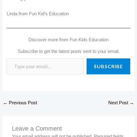
Linda from Fun Kid’s Education
Discover more from Fun Kids Education
Subscribe to get the latest posts sent to your email.
SUBSCRIBE
←
Previous Post
Next Post
→
Leave a Comment
Your email address will not be published.
Required fields