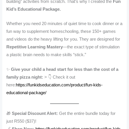
building” activities from scratch. That’s why I created the
Fun
Kid’s Educational Package.
Whether you need 20 minutes of quiet time to cook dinner or a
fun way to supplement homeschooling, these 150+ games
and videos do the heavy lifting for you. They are designed for
Repetitive Learning Mastery
—the exact type of stimulation
a plastic brain needs to make skills “stick.”
✨
Give your child a head start for less than the cost of a
family pizza night:
> 👇 Check it out
here:
https://funkidseducation.com/product/fun-kids-
educational-package/
🎁
Special Discount Alert:
Get the entire bundle today for
just R550 ($37)!
🔗
Shop Now:
https://funkidseducation.com/product/fun-kids-