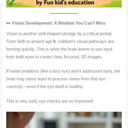
👀 Vision Development: A Window You Can’t Miss
Vision is another skill shaped strongly by a critical period.
From birth to around age
8
, children’s visual pathways are
forming quickly. This is when the brain learns to use input
from both eyes to create clear, focused, 3D images.
If vision problems (like a lazy eye) aren’t addressed early, the
brain may never learn to process vision from that eye
correctly—even if the eye itself is healthy.
This is why early eye checks are so important!