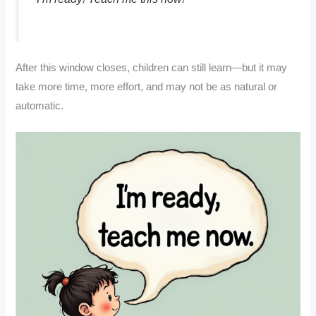
After this window closes, children can still learn—but it may
take more time, more effort, and may not be as natural or
automatic.