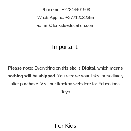
Phone no:
+27844401508
WhatsApp no: +27712032355
admin@funkidseducation.com
Important:
Please note
: Everything on this site is
Digital
, which means
nothing will be shipped
. You receive your links immediately
after purchase.
Visit our Ikhokha webstore for Educational
Toys
For Kids