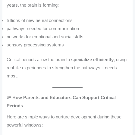
years, the brain is forming:
trillions of new neural connections
pathways needed for communication
networks for emotional and social skills
sensory processing systems
Critical periods allow the brain to
specialize efficiently
, using
real-life experiences to strengthen the pathways it needs
most.
🌱 How Parents and Educators Can Support Critical
Periods
Here are simple ways to nurture development during these
powerful windows: