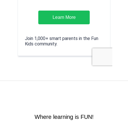
Where learning is FUN!