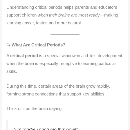
Understanding critical periods helps parents and educators
support children
when their brains are most ready
—making
learning easier, faster, and more natural.
🔍 What Are Critical Periods?
A
critical period
is a special window in a child’s development
when the brain is especially receptive to learning particular
skills.
During this time, certain areas of the brain grow rapidly,
forming strong connections that support key abilities.
Think of it as the brain saying:
“I’m ready! Teach me this
now
!”