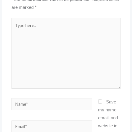
are marked
*
Type
here..
Name*
Save
my name,
email, and
Email*
website in