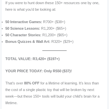
If you were to hunt down these 150+ resources one by one,
here is what you’d be looking at:
50 Interactive Games:
R700+ ($38+)
50 Science Lessons:
R1,200+ ($65+)
50 Character Stories:
R1,200+ ($65+)
Bonus Quizzes & Wall Art:
R320+ ($29+)
TOTAL VALUE: R3,420+ ($197+)
YOUR PRICE TODAY: Only R550 ($37)!
That’s over
80% OFF
for a lifetime of learning. It’s less than
the cost of a single plastic toy that will be broken by next
week—but these 150+ tools will build your child’s brain for a
lifetime.