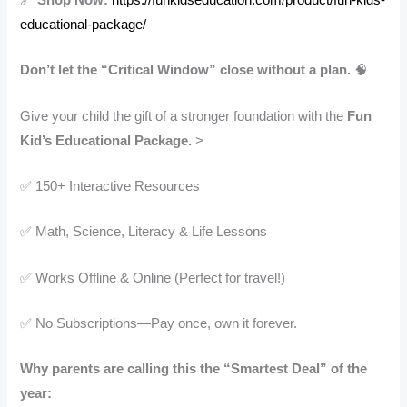
educational-package/
Don’t let the “Critical Window” close without a plan.
🧠
Give your child the gift of a stronger foundation with the
Fun
Kid’s Educational Package.
>
✅ 150+ Interactive Resources
✅ Math, Science, Literacy & Life Lessons
✅ Works Offline & Online (Perfect for travel!)
✅ No Subscriptions—Pay once, own it forever.
Why parents are calling this the “Smartest Deal” of the
year: