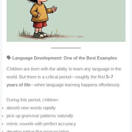
🗣️ Language Development: One of the Best Examples
Children are
born
with the ability to learn any language in the
world. But there is a critical period—roughly the first
5–7
years of life
—when language learning happens effortlessly.
During this period, children:
absorb new words rapidly
pick up grammar patterns naturally
mimic sounds with perfect accuracy
develop native-like pronunciation