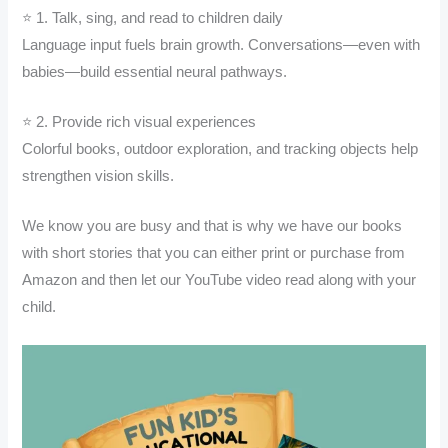
⭐ 1. Talk, sing, and read to children daily
Language input fuels brain growth. Conversations—even with
babies—build essential neural pathways.
⭐ 2. Provide rich visual experiences
Colorful books, outdoor exploration, and tracking objects help
strengthen vision skills.
We know you are busy and that is why we have our books
with short stories that you can either print or purchase from
Amazon and then let our YouTube video read along with your
child.