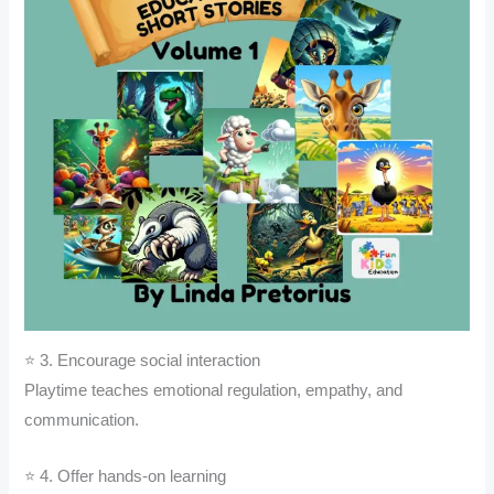
⭐ 3. Encourage social interaction
Playtime teaches emotional regulation, empathy, and
communication.
⭐ 4. Offer hands-on learning