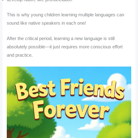
This is why young children learning multiple languages can
sound like native speakers in each one!
After the critical period, learning a new language is still
absolutely possible—it just requires more conscious effort
and practice.