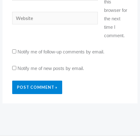
this
browser for
Website
the next
time I
comment.
Notify me of follow-up comments by email.
Notify me of new posts by email.