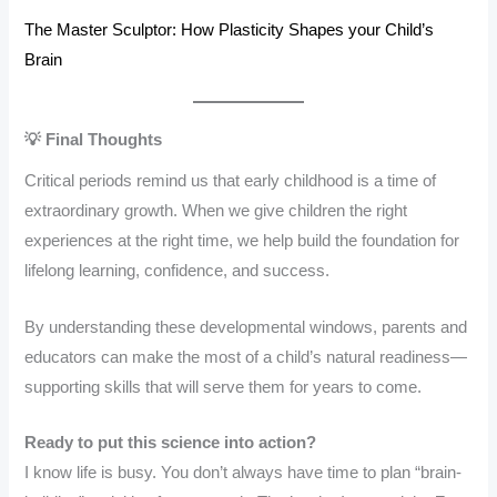
The Master Sculptor: How Plasticity Shapes your Child’s
Brain
💡 Final Thoughts
Critical periods remind us that early childhood is a time of
extraordinary growth. When we give children the right
experiences at the right time, we help build the foundation for
lifelong learning, confidence, and success.
By understanding these developmental windows, parents and
educators can make the most of a child’s natural readiness—
supporting skills that will serve them for years to come.
Ready to put this science into action?
I know life is busy. You don’t always have time to plan “brain-