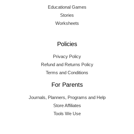
Educational Games
Stories
Worksheets
Policies
Privacy Policy
Refund and Returns Policy
Terms and Conditions
For Parents
Journals, Planners, Programs and Help
Store Affiliates
Tools We Use