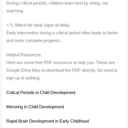
During critical periods, children learn best by
doing
, not
watching.
⭐ 5. Watch for early signs of delay
Early intervention during a critical period often leads to faster
and more complete progress.
Helpful Resources
Here are some free PDF resources to help you. These are
Google Drive links to download the PDF directly. No need to
sign up or aything:
Critical Periods in Child Development
Mirroring In Child Development
Rapid Brain Development in Early Childhood