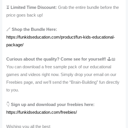
⏳
Limited Time Discount:
Grab the entire bundle before the
price goes back up!
🔗
Shop the Bundle Here:
https://funkidseducation.com/product/fun-kids-educational-
package/
Curious about the quality? Come see for yourself!
🕹️📖
You can download a free sample pack of our educational
games and videos right now. Simply drop your email on our
Freebies page, and we’ll send the “Brain-Building” fun directly
to you.
👇
Sign up and download your freebies here:
https://funkidseducation.com/freebies/
Wishing you all the best