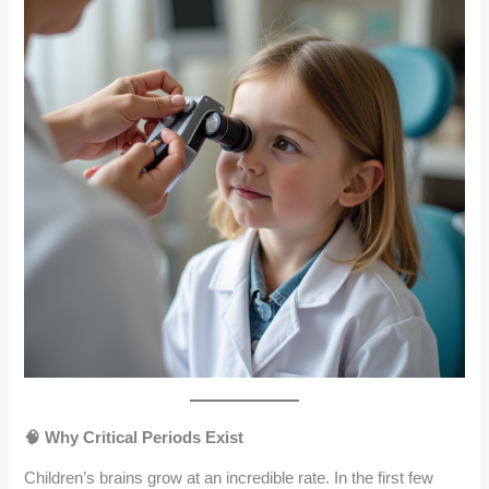
🧠 Why Critical Periods Exist
Children’s brains grow at an incredible rate. In the first few