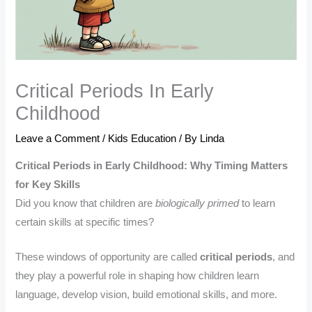
Critical Periods In Early
Childhood
Leave a Comment
/
Kids Education
/ By
Linda
Critical Periods in Early Childhood: Why Timing Matters
for Key Skills
Did you know that children are
biologically primed
to learn
certain skills at specific times?
These windows of opportunity are called
critical periods
, and
they play a powerful role in shaping how children learn
language, develop vision, build emotional skills, and more.