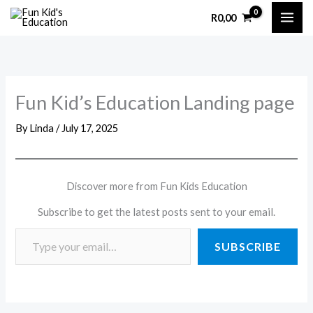
Skip
R
0,00
to
content
Fun Kid’s Education Landing page
By
Linda
/
July 17, 2025
Discover more from Fun Kids Education
Subscribe to get the latest posts sent to your email.
SUBSCRIBE