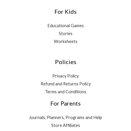
For Kids
Educational Games
Stories
Worksheets
Policies
Privacy Policy
Refund and Returns Policy
Terms and Conditions
For Parents
Journals, Planners, Programs and Help
Store Affiliates