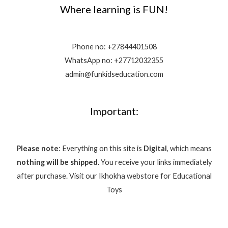
Where learning is FUN!
Phone no:
+27844401508
WhatsApp no: +27712032355
admin@funkidseducation.com
Important:
Please note
: Everything on this site is
Digital
, which means
nothing will be shipped
. You receive your links immediately
after purchase.
Visit our Ikhokha webstore for Educational
Toys