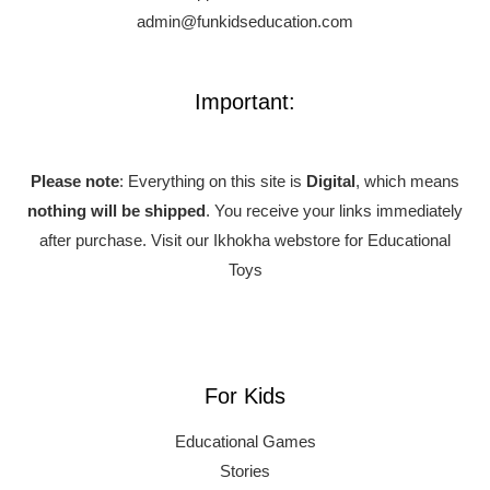
admin@funkidseducation.com
Important:
Please note
: Everything on this site is
Digital
, which means
nothing will be shipped
. You receive your links immediately
after purchase.
Visit our Ikhokha webstore for Educational
Toys
For Kids
Educational Games
Stories