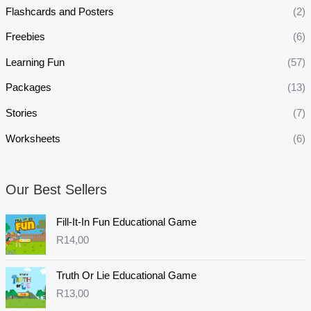
Flashcards and Posters
(2)
Freebies
(6)
Learning Fun
(57)
Packages
(13)
Stories
(7)
Worksheets
(6)
Our Best Sellers
Fill-It-In Fun Educational Game
R
14,00
Truth Or Lie Educational Game
R
13,00