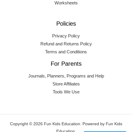
Worksheets
Policies
Privacy Policy
Refund and Returns Policy
Terms and Conditions
For Parents
Journals, Planners, Programs and Help
Store Affiliates
Tools We Use
Copyright © 2026 Fun Kids Education. Powered by Fun Kids
Education.