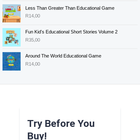
Less Than Greater Than Educational Game
R
14,00
Fun Kid's Educational Short Stories Volume 2
R
35,00
Around The World Educational Game
R
14,00