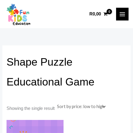
Skip
to
i
a
R
0,00
content
n
x
p
p
r
r
i
i
c
c
Shape Puzzle
e
e
Educational Game
Showing the single result