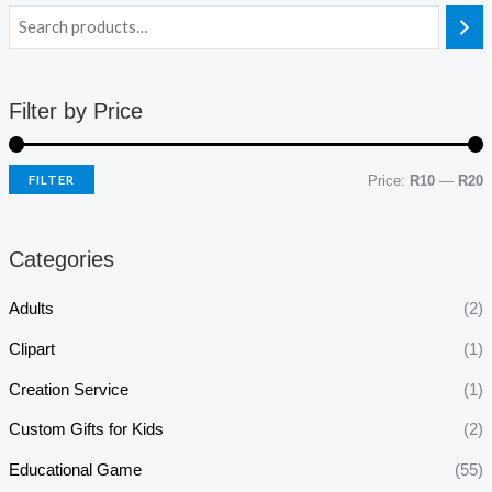
Filter by Price
FILTER
Price:
R10
—
R20
Categories
Adults
(2)
Clipart
(1)
Creation Service
(1)
Custom Gifts for Kids
(2)
Educational Game
(55)