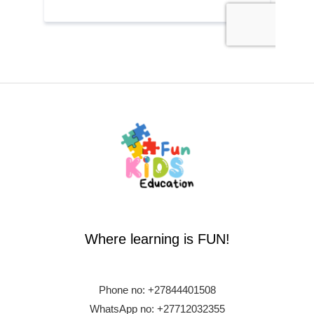
Where learning is FUN!
Phone no:
+27844401508
WhatsApp no: +27712032355