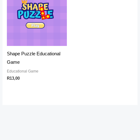
Shape Puzzle Educational
Game
Educational Game
R
13,00