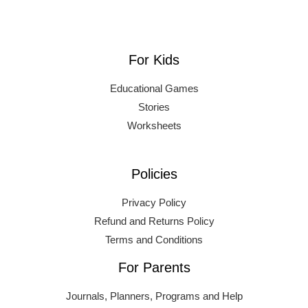
For Kids
Educational Games
Stories
Worksheets
Policies
Privacy Policy
Refund and Returns Policy
Terms and Conditions
For Parents
Journals, Planners, Programs and Help