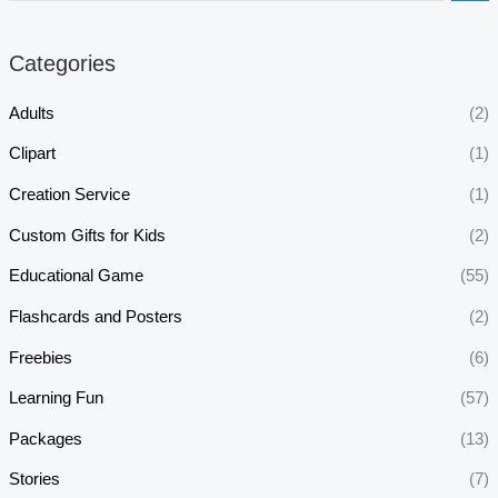
Categories
Adults
(2)
Clipart
(1)
Creation Service
(1)
Custom Gifts for Kids
(2)
Educational Game
(55)
Flashcards and Posters
(2)
Freebies
(6)
Learning Fun
(57)
Packages
(13)
Stories
(7)