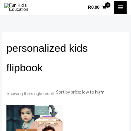
Skip
R
0,00
to
content
personalized kids
flipbook
Showing the single result