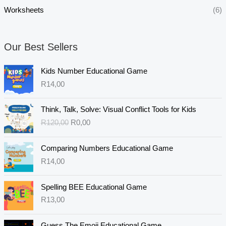
Worksheets
(6)
Our Best Sellers
Kids Number Educational Game
R
14,00
O
C
Think, Talk, Solve: Visual Conflict Tools for Kids
r
u
R
120,00
R
0,00
i
r
g
r
i
e
Comparing Numbers Educational Game
n
n
R
14,00
a
t
l
p
Spelling BEE Educational Game
p
r
R
13,00
r
i
i
c
c
e
Guess The Emoji Educational Game