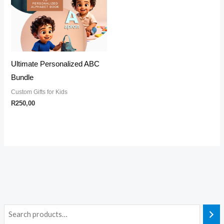
Ultimate Personalized ABC
Bundle
Custom Gifts for Kids
R
250,00