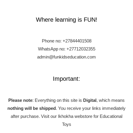
Where learning is FUN!
Phone no:
+27844401508
WhatsApp no: +27712032355
admin@funkidseducation.com
Important:
Please note
: Everything on this site is
Digital
, which means
nothing will be shipped
. You receive your links immediately
after purchase.
Visit our Ikhokha webstore for Educational
Toys