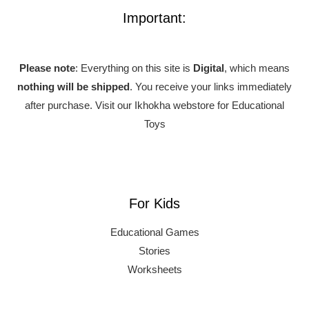
Important:
Please note
: Everything on this site is
Digital
, which means
nothing will be shipped
. You receive your links immediately
after purchase.
Visit our Ikhokha webstore for Educational
Toys
For Kids
Educational Games
Stories
Worksheets