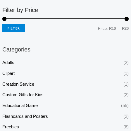
Filter by Price
FILTER
Price:
R10
—
R20
Categories
Adults
(2)
Clipart
(1)
Creation Service
(1)
Custom Gifts for Kids
(2)
Educational Game
(55)
Flashcards and Posters
(2)
Freebies
(6)