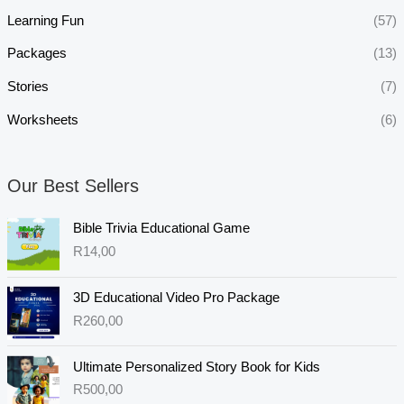
Learning Fun
(57)
Packages
(13)
Stories
(7)
Worksheets
(6)
Our Best Sellers
Bible Trivia Educational Game
R
14,00
3D Educational Video Pro Package
R
260,00
Ultimate Personalized Story Book for Kids
R
500,00