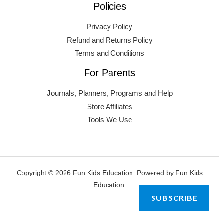
Policies
Privacy Policy
Refund and Returns Policy
Terms and Conditions
For Parents
Journals, Planners, Programs and Help
Store Affiliates
Tools We Use
Copyright © 2026 Fun Kids Education. Powered by Fun Kids
Education.
SUBSCRIBE