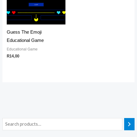
Guess The Emoji
Educational Game
Educational Game
R
14,00