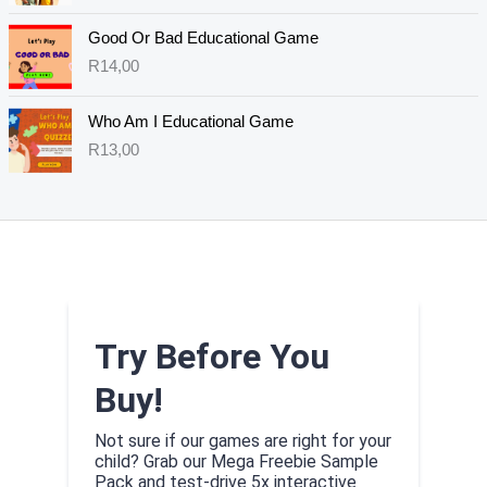
Good Or Bad Educational Game
R
14,00
Who Am I Educational Game
R
13,00