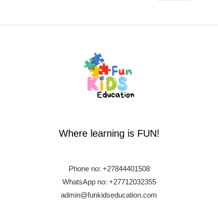
Where learning is FUN!
Phone no:
+27844401508
WhatsApp no: +27712032355
admin@funkidseducation.com