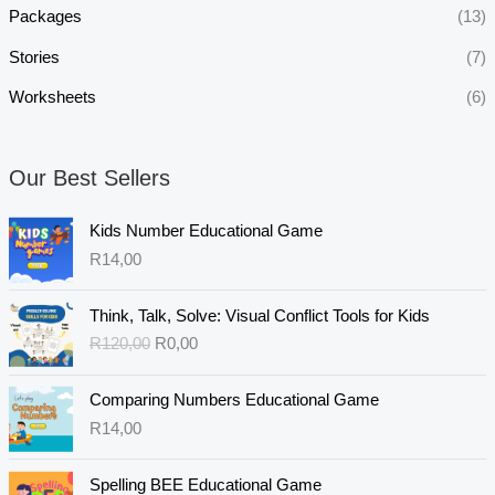
Packages
(13)
Stories
(7)
Worksheets
(6)
Our Best Sellers
Kids Number Educational Game
R
14,00
O
C
Think, Talk, Solve: Visual Conflict Tools for Kids
r
u
R
120,00
R
0,00
i
r
g
r
i
e
Comparing Numbers Educational Game
n
n
R
14,00
a
t
l
p
Spelling BEE Educational Game
p
r