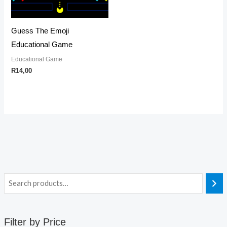
Guess The Emoji
Educational Game
Educational Game
R
14,00
Filter by Price