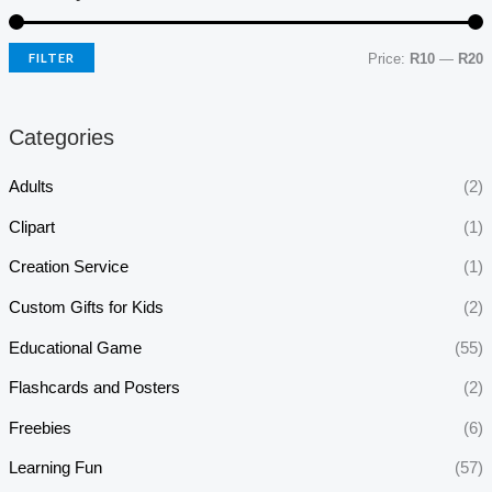
FILTER
Price:
R10
—
R20
Categories
Adults
(2)
Clipart
(1)
Creation Service
(1)
Custom Gifts for Kids
(2)
Educational Game
(55)
Flashcards and Posters
(2)
Freebies
(6)
Learning Fun
(57)