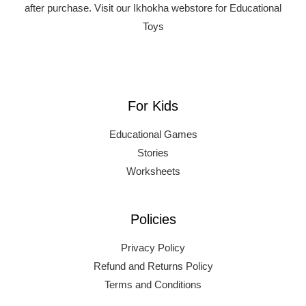
after purchase.
Visit our Ikhokha webstore for Educational
Toys
For Kids
Educational Games
Stories
Worksheets
Policies
Privacy Policy
Refund and Returns Policy
Terms and Conditions