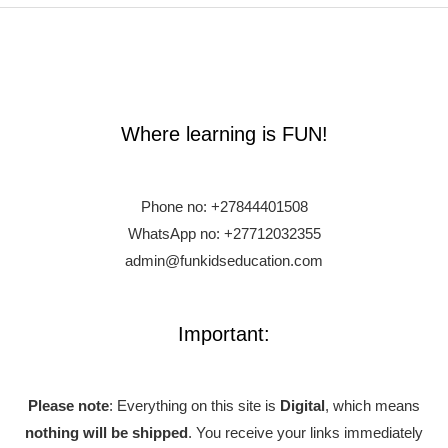
Where learning is FUN!
Phone no:
+27844401508
WhatsApp no: +27712032355
admin@funkidseducation.com
Important:
Please note
: Everything on this site is
Digital
, which means
nothing will be shipped
. You receive your links immediately