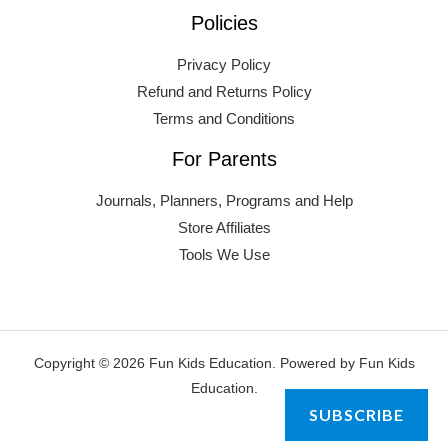
Policies
Privacy Policy
Refund and Returns Policy
Terms and Conditions
For Parents
Journals, Planners, Programs and Help
Store Affiliates
Tools We Use
Copyright © 2026 Fun Kids Education. Powered by Fun Kids
Education.
SUBSCRIBE