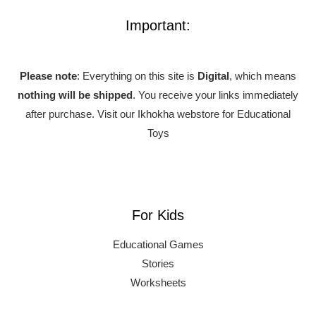
Important:
Please note
: Everything on this site is
Digital
, which means
nothing will be shipped
. You receive your links immediately
after purchase.
Visit our Ikhokha webstore for Educational
Toys
For Kids
Educational Games
Stories
Worksheets