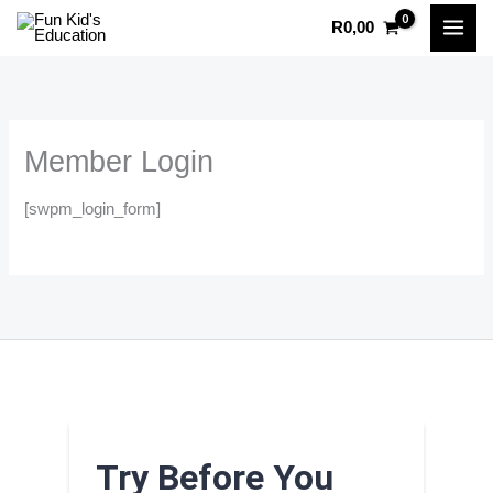
Skip
R
0,00
to
content
Member Login
[swpm_login_form]