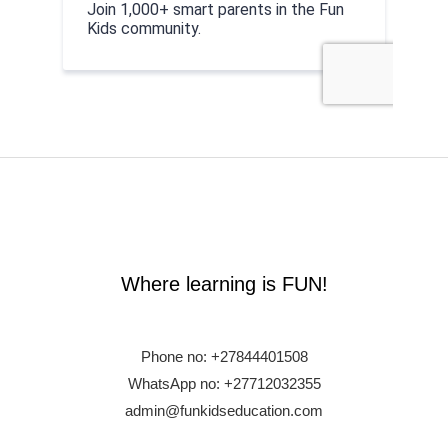
Where learning is FUN!
Phone no:
+27844401508
WhatsApp no: +27712032355
admin@funkidseducation.com